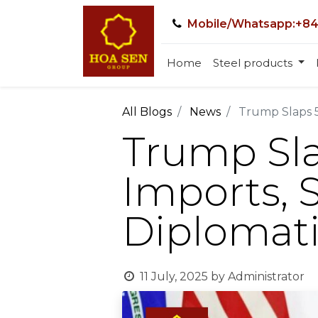
Mobile/Whatsapp:+84
Home
Steel products
All Blogs
News
Trump Slaps 5
Trump Sla
Imports, 
Diplomati
11 July, 2025
by
Administrator