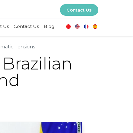
Contact Us
t Us
Contact Us
Blog
omatic Tensions
Brazilian
and