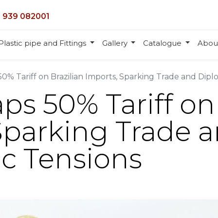
 939 082001
Plastic pipe and Fittings
Gallery
Catalogue
Abou
0% Tariff on Brazilian Imports, Sparking Trade and Dipl
ps 50% Tariff on 
Sparking Trade 
c Tensions