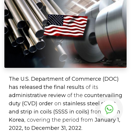
The U.S. Department of Commerce (DOC)
has released the final results
of its
administrative review
of the
countervailing
duty (CVD) order
on
stainless steel sheet
and strip in coils (SSSS in coils)
from
South
Korea
, covering the period from
January 1,
2022, to December 31, 2022
.