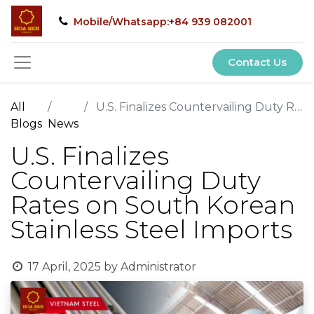
Mobile/Whatsapp:+84 939 082001
Contact Us
All
U.S. Finalizes Countervailing Duty Rates on South Korean Stainless Steel Imports
Blogs
News
U.S. Finalizes
Countervailing Duty
Rates on South Korean
Stainless Steel Imports
17 April, 2025
by
Administrator