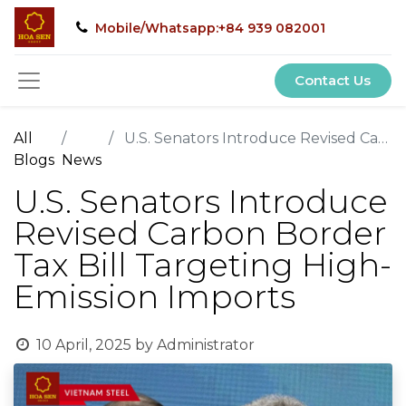
Mobile/Whatsapp:+84 939 082001
Contact Us
All
U.S. Senators Introduce Revised Carbon Border Tax Bill Targeting High-Emission Imports
Blogs
News
U.S. Senators Introduce
Revised Carbon Border
Tax Bill Targeting High-
Emission Imports
10 April, 2025
by
Administrator