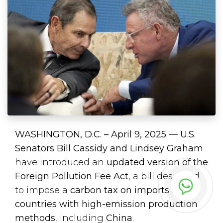
WASHINGTON, D.C. – April 9, 2025
—
U.S.
Senators Bill Cassidy and Lindsey Graham
have introduced an
updated version of the
Foreign Pollution Fee Act
, a bill designed
to impose a
carbon tax on imports from
countries with high-emission production
methods
, including
China
.