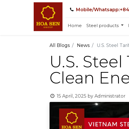
Mobile/Whatsapp:+84
Home
Steel products
All Blogs
News
U.S. Steel Ta
U.S. Steel
Clean Ene
15 April, 2025
by
Administrator