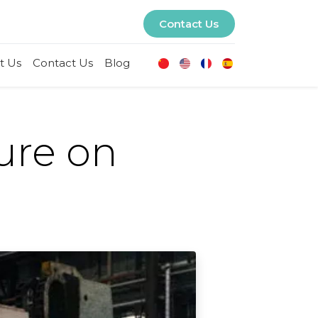
Contact Us
t Us
Contact Us
Blog
sure on