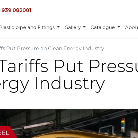
 939 082001
Plastic pipe and Fittings
Gallery
Catalogue
Abou
riffs Put Pressure on Clean Energy Industry
 Tariffs Put Pres
rgy Industry