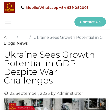
Mobile/Whatsapp:+84 939 082001
Contact Us
All
Ukraine Sees Growth Potential in GDP Despite War Challenges
Blogs
News
Ukraine Sees Growth
Potential in GDP
Despite War
Challenges
22 September, 2025
by
Administrator