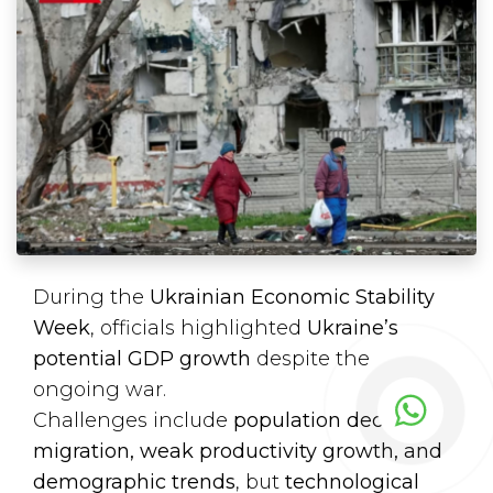
During the
Ukrainian Economic Stability
Week
, officials highlighted
Ukraine’s
potential GDP growth
despite the
ongoing war.
Challenges include
population decline,
migration, weak productivity growth, and
demographic trends
, but
technological