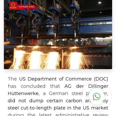
The
US Department of Commerce (DOC)
has concluded that
AG der Dillinger
Hüttenwerke
, a German steel producer,
did not dump certain carbon and alloy
steel cut-to-length plate in the US market
during the latest administrative review