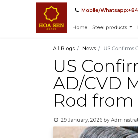
Mobile/Whatsapp:+84
Home
Steel products
All Blogs
News
US Confirms C
US Confir
AD/CVD Me
Rod from
29 January, 2026
by
Administra