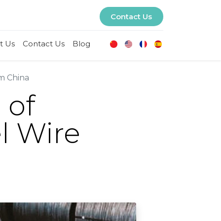
Contact Us
t Us
Contact Us
Blog
m China
 of
l Wire