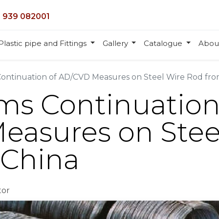
 939 082001
Plastic pipe and Fittings
Gallery
Catalogue
Abou
ontinuation of AD/CVD Measures on Steel Wire Rod fro
ms Continuation
asures on Stee
 China
tor