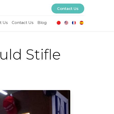
Contact Us
t Us
Contact Us
Blog
ld Stifle