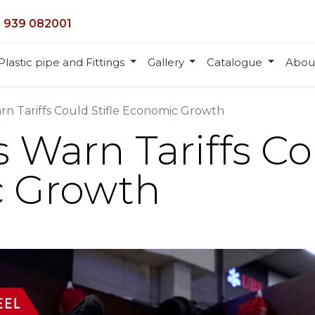
 939 082001
Plastic pipe and Fittings
Gallery
Catalogue
Abou
n Tariffs Could Stifle Economic Growth
Warn Tariffs Cou
 Growth