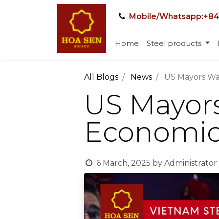
Mobile/Whatsapp:+84
Home
Steel products
All Blogs
News
US Mayors War
US Mayors 
Economic
6 March, 2025
by
Administrator