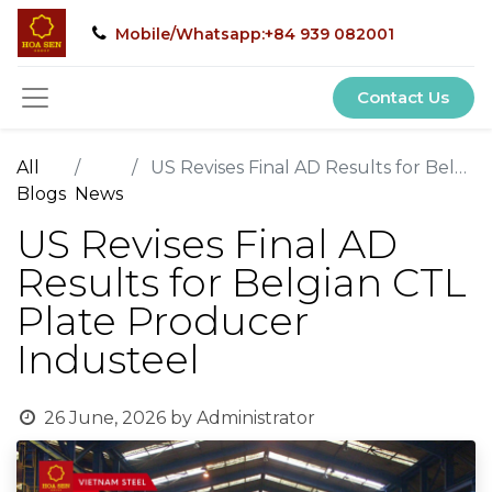
Mobile/Whatsapp:+84 939 082001
Contact Us
All
US Revises Final AD Results for Belgian CTL Plate Producer Industeel
Blogs
News
US Revises Final AD
Results for Belgian CTL
Plate Producer
Industeel
26 June, 2026
by
Administrator