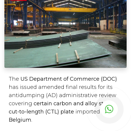
The
US Department of Commerce (DOC)
has issued amended final results for its
antidumping (AD) administrative review
covering
certain carbon and alloy steel
cut-to-length (CTL) plate
imported from
Belgium
.