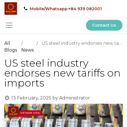
Mobile/Whatsapp:+84 939 082001
Contact Us
All
US steel industry endorses new tariffs on imports
Blogs
News
US steel industry
endorses new tariffs on
imports
13 February, 2025
by
Administrator