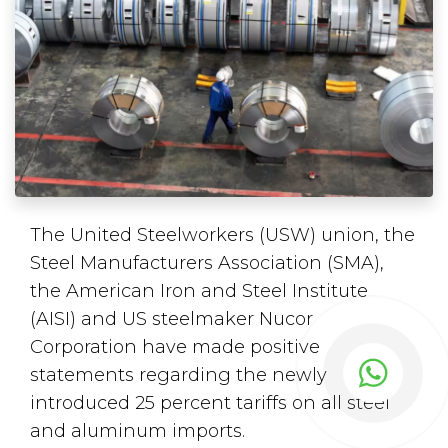
The United Steelworkers (USW) union, the
Steel Manufacturers Association (SMA),
the American Iron and Steel Institute
(AISI) and US steelmaker Nucor
Corporation have made positive
statements regarding the newly
introduced 25 percent tariffs on all steel
and aluminum imports.