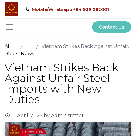
Mobile/Whatsapp:+84 939 082001
Contact Us
All
Vietnam Strikes Back Against Unfair Steel Imports with New Duties
Blogs
News
Vietnam Strikes Back
Against Unfair Steel
Imports with New
Duties
11 April, 2025
by
Administrator