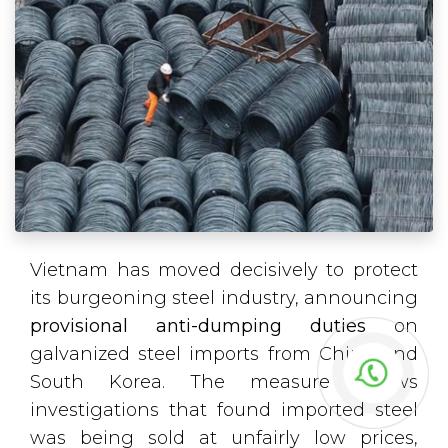
Vietnam has moved decisively to protect
its burgeoning steel industry, announcing
provisional anti-dumping duties
on
galvanized steel imports from China and
South Korea. The measure follows
investigations that found imported steel
was being sold at unfairly low prices,