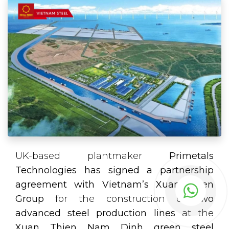
UK-based plantmaker
Primetals
Technologies has signed a partnership
agreement with Vietnam’s Xuan Thien
Group
for the construction of
two
advanced steel production lines
at the
Xuan Thien Nam Dinh green steel