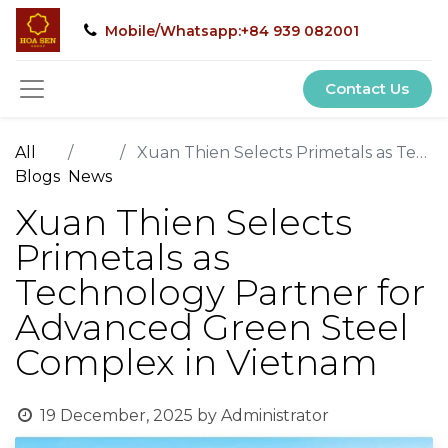
Mobile/Whatsapp:+84 939 082001
Contact Us
All
Xuan Thien Selects Primetals as Technology Partner for Advanced Green Steel Complex in Vietnam
Blogs
News
Xuan Thien Selects
Primetals as
Technology Partner for
Advanced Green Steel
Complex in Vietnam
19 December, 2025
by
Administrator