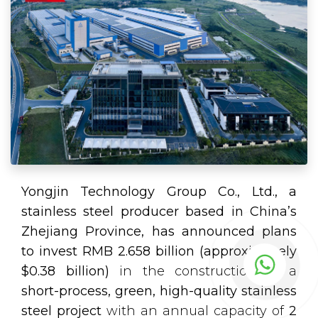
Yongjin Technology Group Co., Ltd., a
stainless steel producer based in China’s
Zhejiang Province, has announced plans
to invest RMB 2.658 billion (approximately
$0.38 billion)
in the construction of a
short-process, green, high-quality stainless
steel project
with an annual capacity of
2