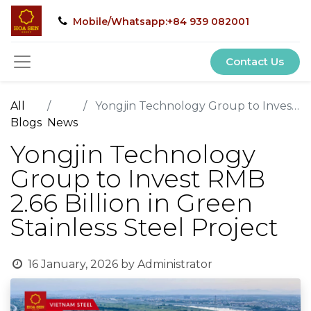
Mobile/Whatsapp:+84 939 082001
Contact Us
All
Yongjin Technology Group to Invest RMB 2.66 Billion in Green Stainless Steel Project
Blogs
News
Yongjin Technology
Group to Invest RMB
2.66 Billion in Green
Stainless Steel Project
16 January, 2026
by
Administrator