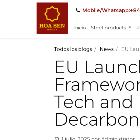
Mobile/Whatsapp:+84
Inicio
Steel products
P
Todos los blogs
News
EU Laun
EU Launc
Framework
Tech and 
Decarbon
1 julio, 2025
por
Administrator