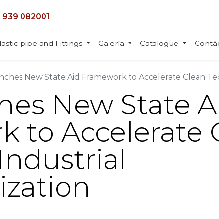
 939 082001
lastic pipe and Fittings
Galería
Catalogue
Contá
ches New State Aid Framework to Accelerate Clean Tec
hes New State A
 to Accelerate 
Industrial
ization