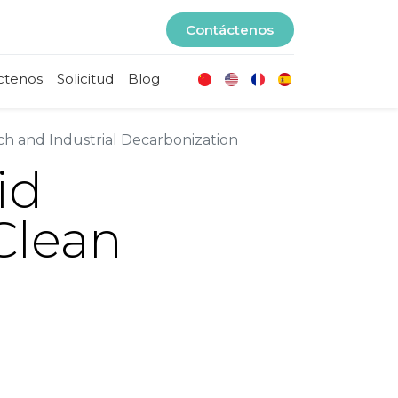
Contáctenos
ctenos
Solicitud
Blog
h and Industrial Decarbonization
id
Clean