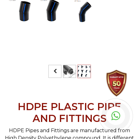
HDPE PLASTIC PIPE
AND FITTINGS
HDPE Pipes and Fittings are manufactured from
High Density Polyethylene compound. It is different