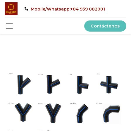
Mobile/Whatsapp:+84 939 082001
Contáctenos