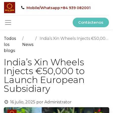
Mobile/Whatsapp:+84 939 082001
Contáctenos
Todos
India’s Xin Wheels Injects €50,000 to Launch European Subsidiary
los
News
blogs
India’s Xin Wheels
Injects €50,000 to
Launch European
Subsidiary
16 julio, 2025
por
Administrator