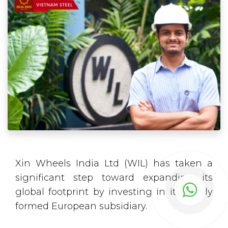
Xin Wheels India Ltd (WIL) has taken a
significant step toward expanding its
global footprint by investing in its newly
formed European subsidiary.