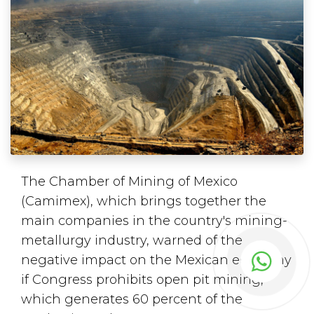
The Chamber of Mining of Mexico
(Camimex), which brings together the
main companies in the country's mining-
metallurgy industry, warned of the
negative impact on the Mexican economy
if Congress prohibits open pit mining,
which generates 60 percent of the