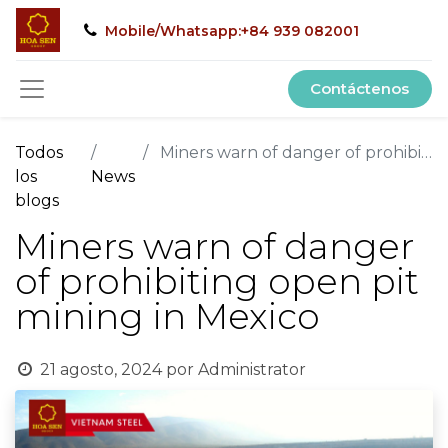
Mobile/Whatsapp:+84 939 082001
Contáctenos
Todos
Miners warn of danger of prohibiting open pit mining in Mexico
los
News
blogs
Miners warn of danger
of prohibiting open pit
mining in Mexico
21 agosto, 2024
por
Administrator