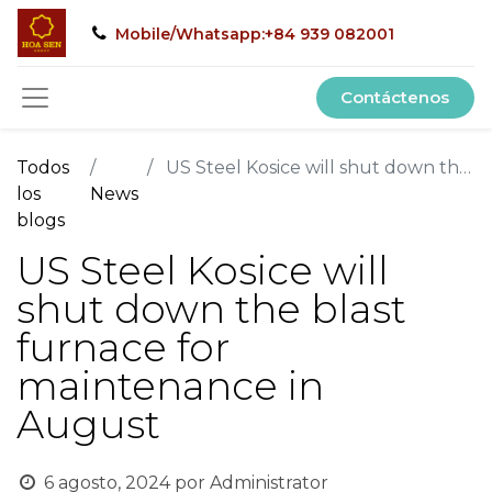
Mobile/Whatsapp:+84 939 082001
Contáctenos
Todos
US Steel Kosice will shut down the blast furnace for maintenance in August
los
News
blogs
US Steel Kosice will
shut down the blast
furnace for
maintenance in
August
6 agosto, 2024
por
Administrator