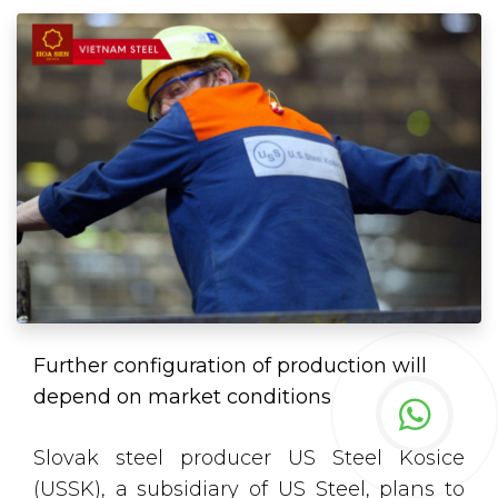
Further configuration of production will
depend on market conditions
Slovak steel producer US Steel Kosice
(USSK), a subsidiary of US Steel, plans to