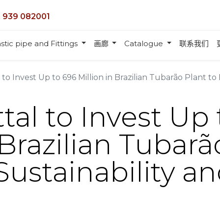
 939 082001
stic pipe and Fittings
画廊
Catalogue
联系我们
to Invest Up to 696 Million in Brazilian Tubarão Plant to En
tal to Invest Up
 Brazilian Tubarã
ustainability a