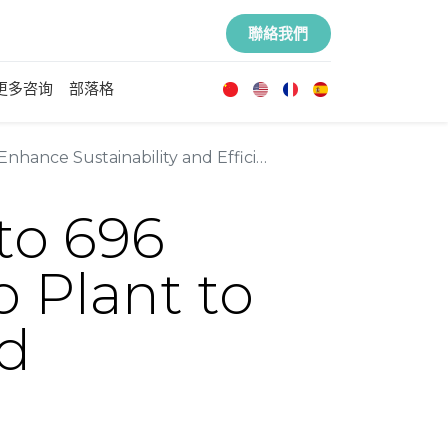
聯絡我們
更多咨询
部落格
hance Sustainability and Efficiency
 to 696
o Plant to
nd