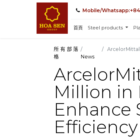
Mobile/Whatsapp:+84
首頁
Steel products
Pla
所有部落
ArcelorMittal 
格
News
ArcelorMit
Million in
Enhance S
Efficiency