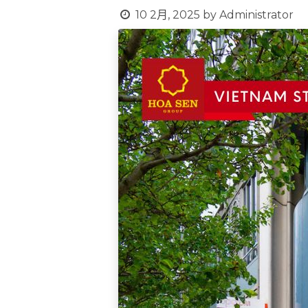
10 2月, 2025
by
Administrator