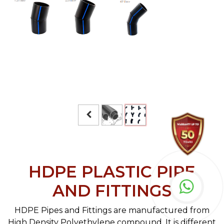
HDPE PLASTIC PIPE
AND FITTINGS
HDPE Pipes and Fittings are manufactured from
High Density Polyethylene compound. It is different