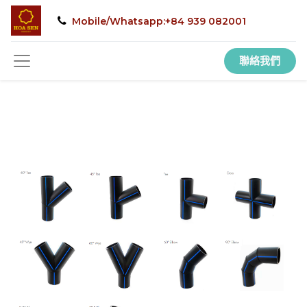
Mobile/Whatsapp:+84 939 082001
聯絡我們