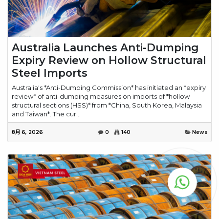
Australia Launches Anti-Dumping
Expiry Review on Hollow Structural
Steel Imports
Australia's *Anti-Dumping Commission* has initiated an *expiry
review* of anti-dumping measures on imports of *hollow
structural sections (HSS)* from *China, South Korea, Malaysia
and Taiwan*. The cur...
8月 6, 2026
0
140
News