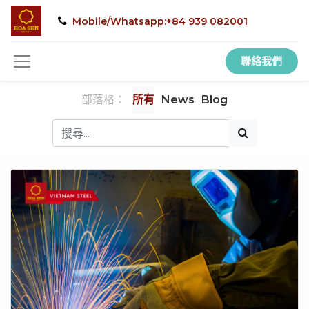
Mobile/Whatsapp:+84 939 082001
聯絡我們
部落格：
所有
News
Blog