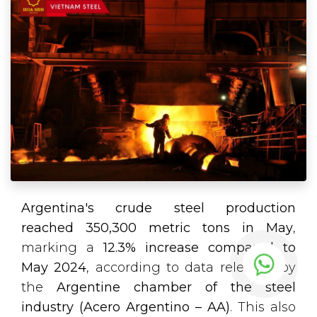
Argentina's crude steel production
reached 350,300 metric tons in May
,
marking a
12.3% increase compared to
May 2024
, according to data released by
the
Argentine chamber of the steel
industry (Acero Argentino – AA)
. This also