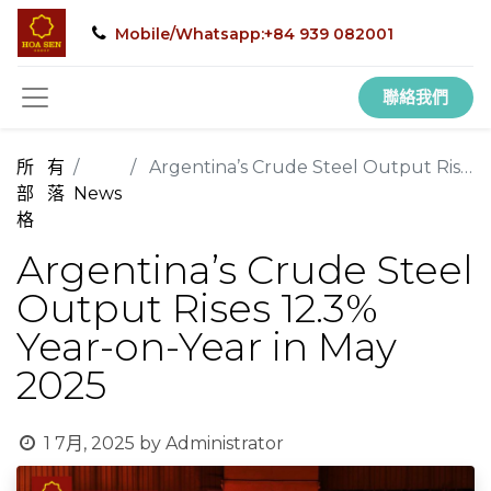
Mobile/Whatsapp:+84 939 082001
聯絡我們
所有
Argentina’s Crude Steel Output Rises 12.3% Year-on-Year in May 2025
部落
News
格
Argentina’s Crude Steel
Output Rises 12.3%
Year-on-Year in May
2025
1 7月, 2025
by
Administrator