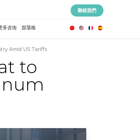
聯絡我們
更多咨询
部落格
ry Amid US Tariffs
at to
minum