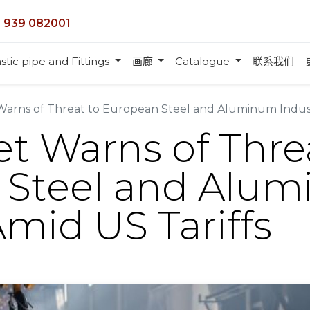
 939 082001
stic pipe and Fittings
画廊
Catalogue
联系我们
Warns of Threat to European Steel and Aluminum Indust
t Warns of Thre
 Steel and Alu
Amid US Tariffs