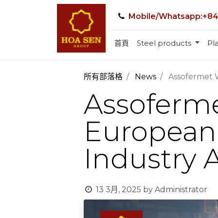
Mobile/Whatsapp:+84
首頁
Steel products
Pla
所有部落格
News
Assofermet 
Assoferme
European
Industry 
13 3月, 2025
by
Administrator