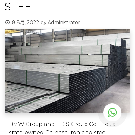
STEEL
8 8月, 2022
by
Administrator
BMW Group and HBIS Group Co., Ltd., a
state-owned Chinese iron and steel