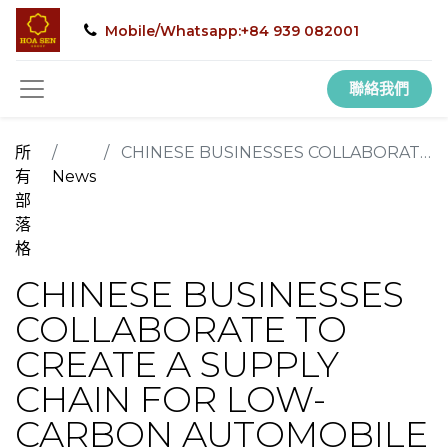
Mobile/Whatsapp:+84 939 082001
聯絡我們
所
CHINESE BUSINESSES COLLABORATE TO CREATE A SUPPLY CHAIN FOR LOW-CARBON AUTOMOBILE STEEL
有
News
部
落
格
CHINESE BUSINESSES
COLLABORATE TO
CREATE A SUPPLY
CHAIN FOR LOW-
CARBON AUTOMOBILE