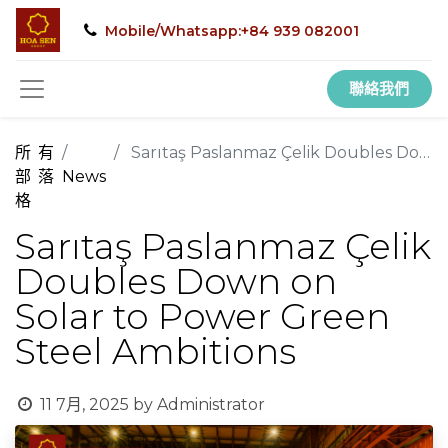
Mobile/Whatsapp:+84 939 082001
聯絡我們
所有
Sarıtaş Paslanmaz Çelik Doubles Down on Solar to Power Green Steel Ambitions
部落
News
格
Sarıtaş Paslanmaz Çelik
Doubles Down on
Solar to Power Green
Steel Ambitions
11 7月, 2025
by
Administrator