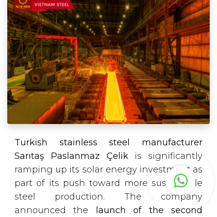
Turkish stainless steel manufacturer
Sarıtaş Paslanmaz Çelik
is significantly
ramping up its solar energy investment as
part of its push toward more sustainable
steel production. The company
announced the
launch of the second