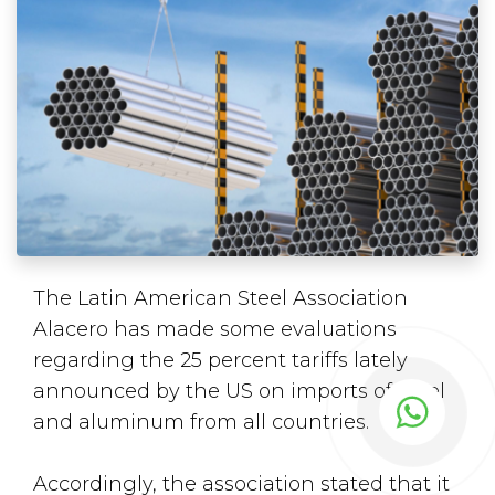
The Latin American Steel Association
Alacero has made some evaluations
regarding the 25 percent tariffs lately
announced by the US on imports of steel
and aluminum from all countries.
Accordingly, the association stated that it