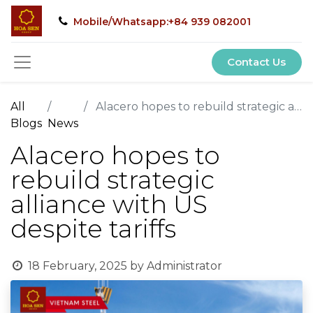
Mobile/Whatsapp:+84 939 082001
Contact Us
All
Alacero hopes to rebuild strategic alliance with US despite tariffs
Blogs
News
Alacero hopes to
rebuild strategic
alliance with US
despite tariffs
18 February, 2025
by
Administrator