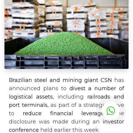
Brazilian steel and mining giant CSN
has
announced plans to
divest a number of
logistical assets
, including
railroads and
port terminals
, as part of a strategic move
to
reduce financial leverage
. The
disclosure was made during an
investor
conference
held earlier this week.