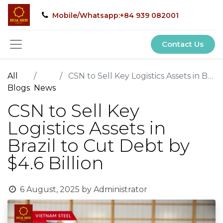
Mobile/Whatsapp:+84 939 082001
Contact Us
All
CSN to Sell Key Logistics Assets in Brazil to Cut Debt by $4.6 Billion
Blogs
News
CSN to Sell Key
Logistics Assets in
Brazil to Cut Debt by
$4.6 Billion
6 August, 2025
by
Administrator