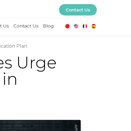
Contact Us
t Us
Contact Us
Blog
ication Plan
es Urge
 in