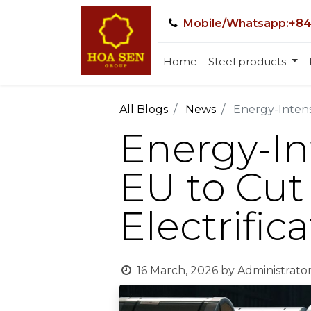
Mobile/Whatsapp:+84
Home
Steel products
All Blogs
News
Energy-Intensi
Energy-In
EU to Cut 
Electrific
16 March, 2026
by
Administrato