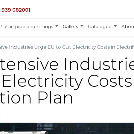
 939 082001
Plastic pipe and Fittings
Gallery
Catalogue
Abou
ve Industries Urge EU to Cut Electricity Costs in Electrif
tensive Industri
Electricity Costs
ation Plan
r