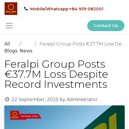
Mobile/Whatsapp:+84 939 082001
Contact Us
All
Feralpi Group Posts €37.7M Loss Despite Record Investments
Blogs
News
Feralpi Group Posts
€37.7M Loss Despite
Record Investments
22 September, 2025
by
Administrator