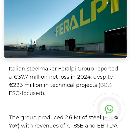
Italian steelmaker
Feralpi Group
reported
a
€37.7 million net loss in 2024
, despite
€223 million in technical projects
(80%
ESG-focused).
The group produced
2.6 Mt of steel (-6.4%
YoY)
with
revenues of €1.85B
and
EBITDA