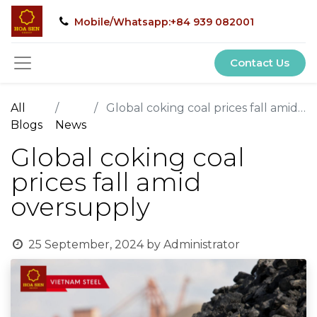
Mobile/Whatsapp:+84 939 082001
Contact Us
All
Global coking coal prices fall amid oversupply
Blogs
News
Global coking coal
prices fall amid
oversupply
25 September, 2024
by
Administrator