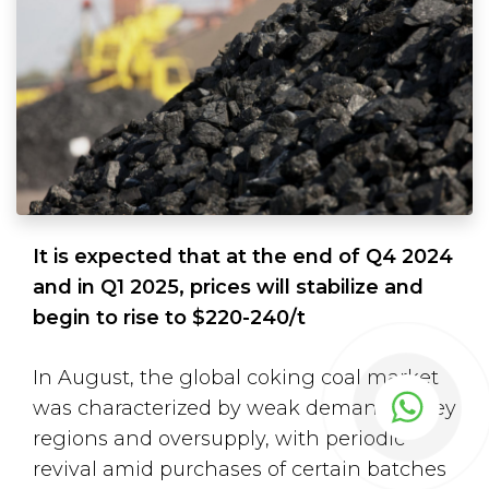
It is expected that at the end of Q4 2024
and in Q1 2025, prices will stabilize and
begin to rise to $220-240/t
In August, the global coking coal market
was characterized by weak demand in key
regions and oversupply, with periodic
revival amid purchases of certain batches