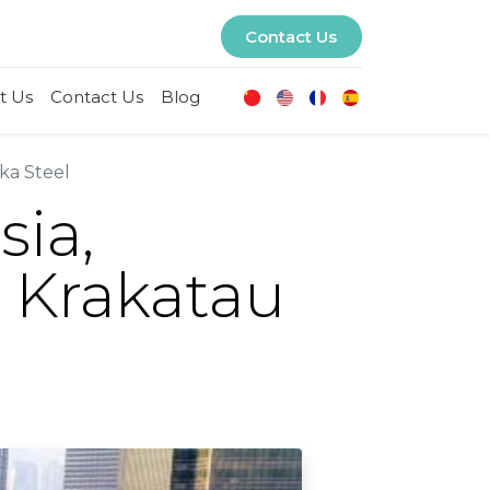
Contact Us
t Us
Contact Us
Blog
ka Steel
sia,
 Krakatau