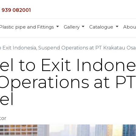
 939 082001
Plastic pipe and Fittings
Gallery
Catalogue
Abou
o Exit Indonesia, Suspend Operations at PT Krakatau Osa
l to Exit Indone
perations at PT
el
tor