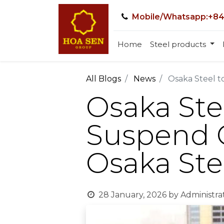
Mobile/Whatsapp:+84
Home
Steel products
All Blogs
News
Osaka Steel t
Osaka Stee
Suspend O
Osaka Ste
28 January, 2026
by
Administra