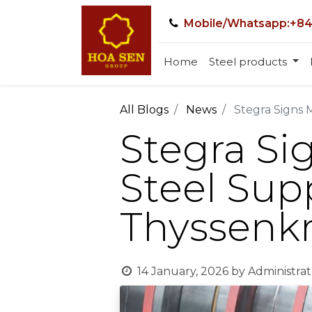
Mobile/Whatsapp:+84
Home
Steel products
All Blogs
News
Stegra Signs 
Stegra Si
Steel Sup
Thyssenkr
14 January, 2026
by
Administrat