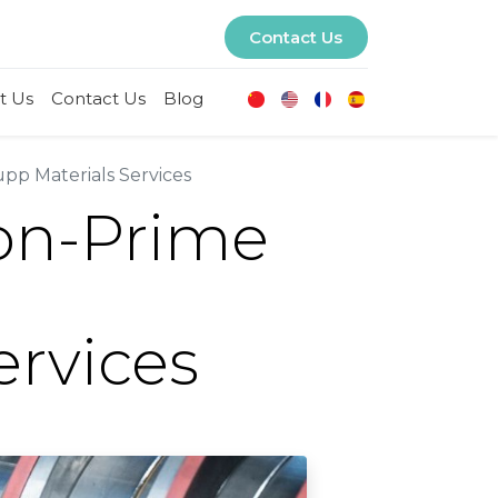
Contact Us
t Us
Contact Us
Blog
pp Materials Services
Non-Prime
ervices