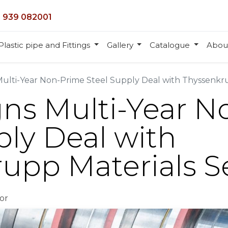
 939 082001
Plastic pipe and Fittings
Gallery
Catalogue
Abou
Multi-Year Non-Prime Steel Supply Deal with Thyssenkru
gns Multi-Year 
ply Deal with
upp Materials S
or