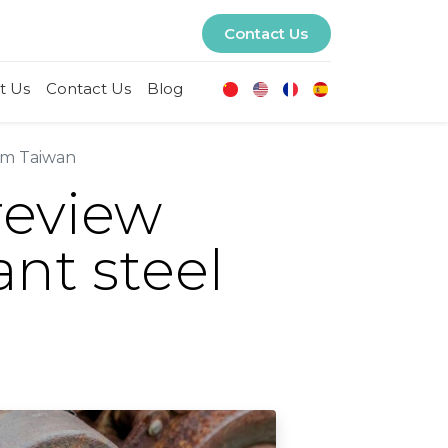
Contact Us
t Us
Contact Us
Blog
rom Taiwan
review
ant steel