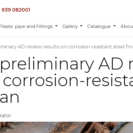
 939 082001
Plastic pipe and Fittings
Gallery
Catalogue
Abou
iminary AD review results on corrosion-resistant steel f
 preliminary AD 
 corrosion-resist
wan
rator