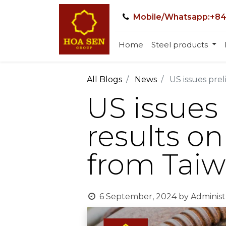
Mobile/Whatsapp:+84
Home
Steel products
All Blogs
News
US issues prel
US issues
results on
from Tai
6 September, 2024
by
Administ