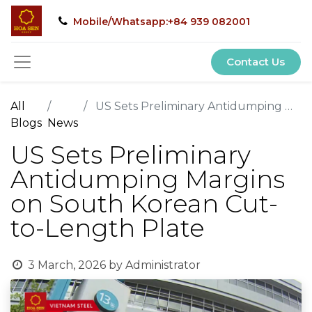
Mobile/Whatsapp:+84 939 082001
Contact Us
All
US Sets Preliminary Antidumping Margins on South Korean Cut-to-Length Plate
Blogs
News
US Sets Preliminary
Antidumping Margins
on South Korean Cut-
to-Length Plate
3 March, 2026
by
Administrator