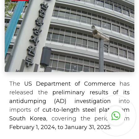
The
US Department of Commerce
has
released the
preliminary results of its
antidumping (AD) investigation
into
imports of
cut-to-length steel plate from
South Korea
, covering the period from
February 1, 2024, to January 31, 2025
.