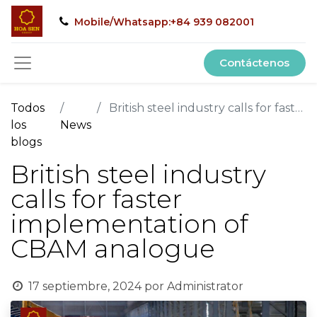
Mobile/Whatsapp:+84 939 082001
Contáctenos
Todos
British steel industry calls for faster implementation of CBAM analogue
los
News
blogs
British steel industry
calls for faster
implementation of
CBAM analogue
17 septiembre, 2024
por
Administrator