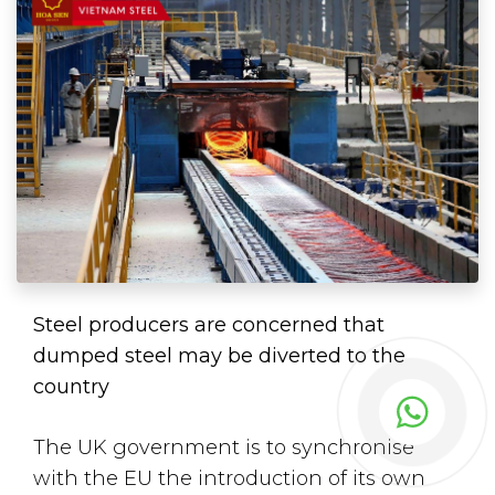
Steel producers are concerned that
dumped steel may be diverted to the
country
The UK government is to synchronise
with the EU the introduction of its own