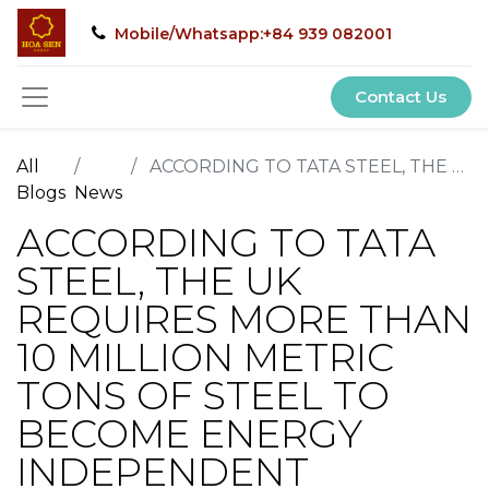
Mobile/Whatsapp:+84 939 082001
Contact Us
All
ACCORDING TO TATA STEEL, THE UK REQUIRES MORE THAN 10 MILLION METRIC TONS OF STEEL TO BECOME ENERGY INDEPENDENT
Blogs
News
ACCORDING TO TATA
STEEL, THE UK
REQUIRES MORE THAN
10 MILLION METRIC
TONS OF STEEL TO
BECOME ENERGY
INDEPENDENT