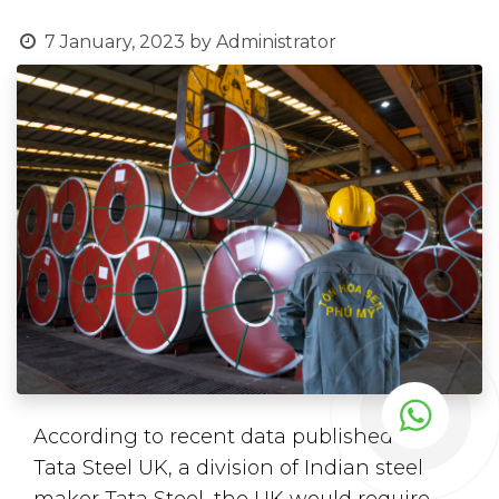
7 January, 2023
by
Administrator
According to recent data published by
Tata Steel UK, a division of Indian steel