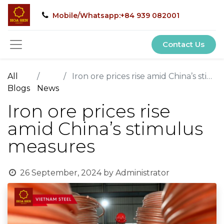
Mobile/Whatsapp:+84 939 082001
Contact Us
All
Iron ore prices rise amid China’s stimulus measures
Blogs
News
Iron ore prices rise
amid China’s stimulus
measures
26 September, 2024
by
Administrator