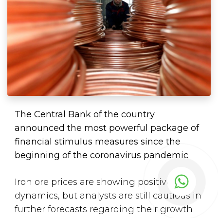
The Central Bank of the country
announced the most powerful package of
financial stimulus measures since the
beginning of the coronavirus pandemic
Iron ore prices are showing positive
dynamics, but analysts are still cautious in
further forecasts regarding their growth