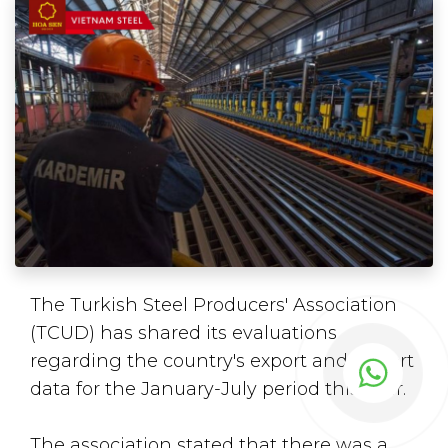
The Turkish Steel Producers' Association
(TCUD) has shared its evaluations
regarding the country's export and import
data for the January-July period this year.
The association stated that there was a