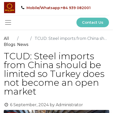
Mobile/Whatsapp:+84 939 082001
Contact Us
All
TCUD: Steel imports from China should be limited so Turkey does not become an open market
Blogs
News
TCUD: Steel imports
from China should be
limited so Turkey does
not become an open
market
6 September, 2024
by
Administrator