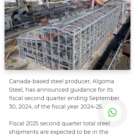
Canada-based steel producer, Algoma
Steel, has announced guidance for its
fiscal second quarter ending September
30, 2024, of the fiscal year 2024-25.
Fiscal 2025 second quarter total steel
shipments are expected to be in the