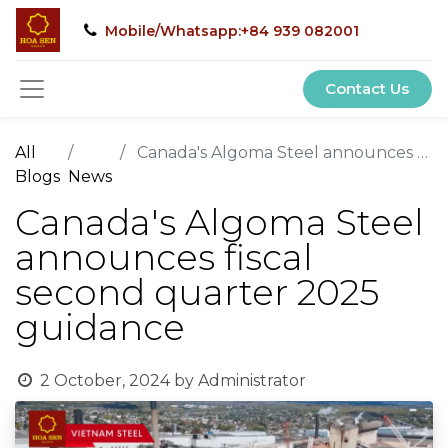
Mobile/Whatsapp:+84 939 082001
Contact Us
All
Canada's Algoma Steel announces fiscal second quarter 2025 guidance
Blogs
News
Canada's Algoma Steel
announces fiscal
second quarter 2025
guidance
2 October, 2024
by
Administrator