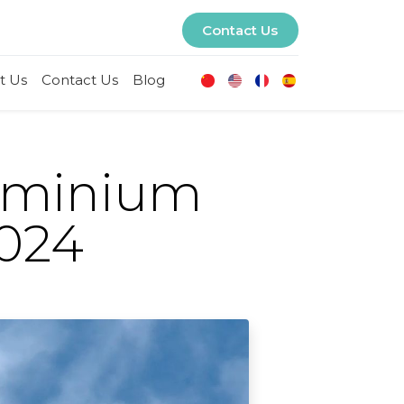
Contact Us
t Us
Contact Us
Blog
luminium
2024