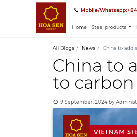
Mobile/Whatsapp:+84
Home
Steel products
All Blogs
News
China to add 
China to 
to carbon
9 September, 2024
by
Administ