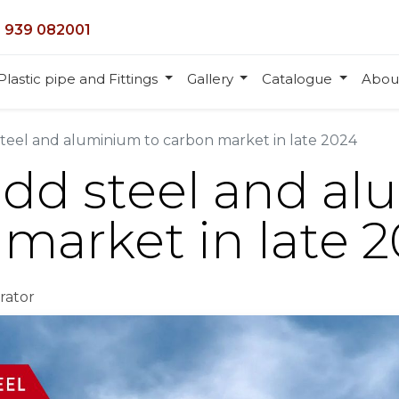
 939 082001
Plastic pipe and Fittings
Gallery
Catalogue
Abou
steel and aluminium to carbon market in late 2024
add steel and a
 market in late 
rator