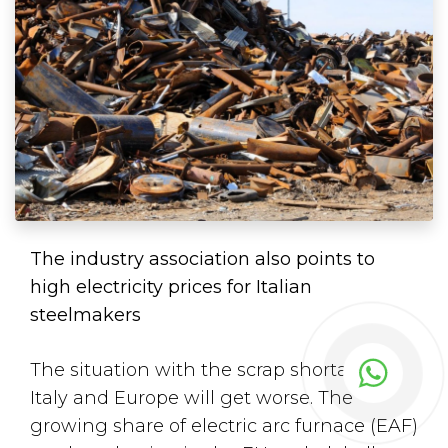
The industry association also points to
high electricity prices for Italian
steelmakers
The situation with the scrap shortage in
Italy and Europe will get worse. The
growing share of electric arc furnace (EAF)