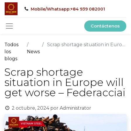
Mobile/Whatsapp:+84 939 082001
Contáctenos
Todos
Scrap shortage situation in Europe will get worse – Federacciai
los
News
blogs
Scrap shortage
situation in Europe will
get worse – Federacciai
2 octubre, 2024
por
Administrator