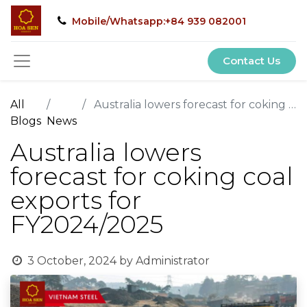
Mobile/Whatsapp:+84 939 082001
Contact Us
All
Australia lowers forecast for coking coal exports for FY2024/2025
Blogs
News
Australia lowers
forecast for coking coal
exports for
FY2024/2025
3 October, 2024
by
Administrator