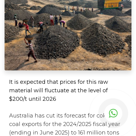
It is expected that prices for this raw
material will fluctuate at the level of
$200/t until 2026
Australia has cut its forecast for coking
coal exports for the 2024/2025 fiscal year
(ending in June 2025) to 161 million tons