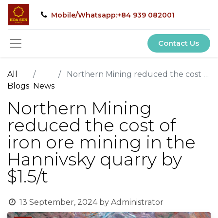
Mobile/Whatsapp:+84 939 082001
Contact Us
All
Northern Mining reduced the cost of iron ore mining in the Hannivsky quarry by $1.5/t
Blogs
News
Northern Mining
reduced the cost of
iron ore mining in the
Hannivsky quarry by
$1.5/t
13 September, 2024
by
Administrator