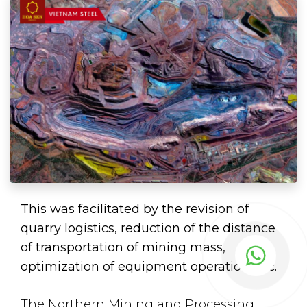
This was facilitated by the revision of
quarry logistics, reduction of the distance
of transportation of mining mass,
optimization of equipment operation, etc.
The Northern Mining and Processing