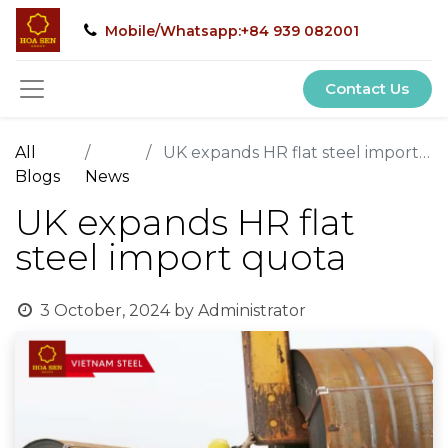
Mobile/Whatsapp:+84 939 082001
Contact Us
All
UK expands HR flat steel import quota
Blogs
News
UK expands HR flat
steel import quota
3 October, 2024
by
Administrator