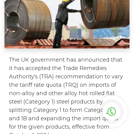
The UK government has announced that
it has accepted the Trade Remedies
Authority's (TRA) recommendation to vary
the tariff rate quota (TRQ) on imports of
non-alloy and other alloy hot rolled flat
steel (Category 1) steel products by
splitting Category 1 to form Categories 1A
and 1B and expanding the import quota
for the given products, effective from