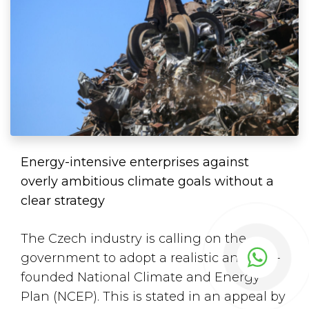
Energy-intensive enterprises against
overly ambitious climate goals without a
clear strategy
The Czech industry is calling on the
government to adopt a realistic and well-
founded National Climate and Energy
Plan (NCEP). This is
stated
in an appeal by