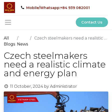
Mobile/Whatsapp:+84 939 082001
Contact Us
All
Czech steelmakers need a realistic climate and energy plan
Blogs
News
Czech steelmakers
need a realistic climate
and energy plan
11 October, 2024
by
Administrator