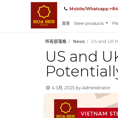
Mobile/Whatsapp:+84
首頁
Steel products
Pla
所有部落格
News
US and UK Mo
US and UK
Potential
4 3月, 2025
by
Administrator