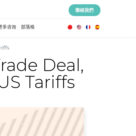
聯絡我們
更多咨询
部落格
iffs
rade Deal,
S Tariffs