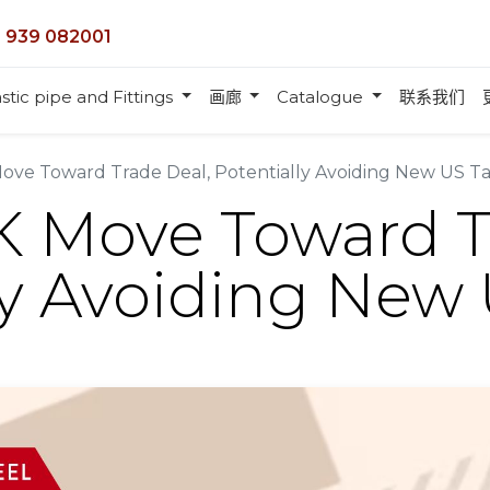
 939 082001
stic pipe and Fittings
画廊
Catalogue
联系我们
ve Toward Trade Deal, Potentially Avoiding New US Tar
 Move Toward T
ly Avoiding New U