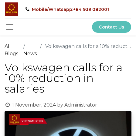
Mobile/Whatsapp:+84 939 082001
Contact Us
All
Volkswagen calls for a 10% reduction in salaries
Blogs
News
Volkswagen calls for a
10% reduction in
salaries
1 November, 2024
by
Administrator