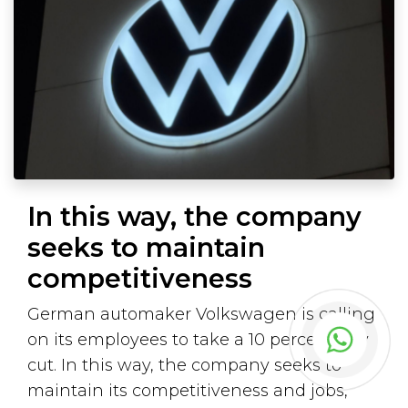
In this way, the company
seeks to maintain
competitiveness
German automaker Volkswagen is calling
on its employees to take a 10 percent pay
cut. In this way, the company seeks to
maintain its competitiveness and jobs,