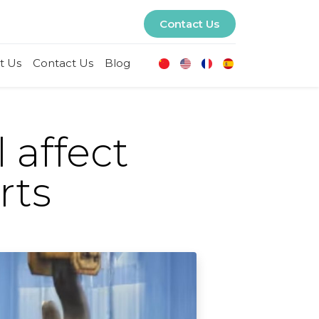
Contact Us
t Us
Contact Us
Blog
 affect
rts