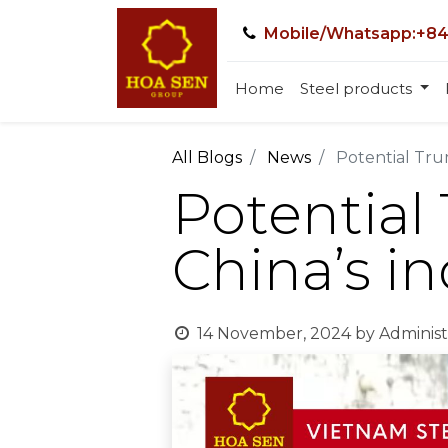
Mobile/Whatsapp:+84
Home
Steel products
All Blogs
News
Potential Trum
Potential 
China’s in
14 November, 2024
by
Administ