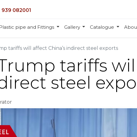
 939 082001
Plastic pipe and Fittings
Gallery
Catalogue
Abou
p tariffs will affect China’s indirect steel exports
Trump tariffs will
direct steel expo
rator