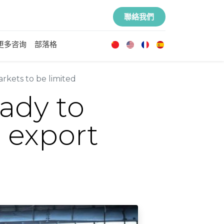
聯絡我們
更多咨询
部落格
arkets to be limited
eady to
n export