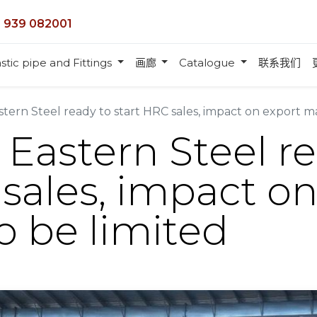
 939 082001
stic pipe and Fittings
画廊
Catalogue
联系我们
astern Steel ready to start HRC sales, impact on export m
 Eastern Steel r
 sales, impact o
o be limited