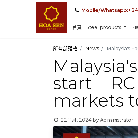
Mobile/Whatsapp:+84
首頁
Steel products
Pla
所有部落格
News
Malaysia's E
Malaysia's
start HRC
markets t
22 11月, 2024
by
Administrator