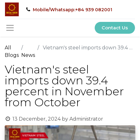
Mobile/Whatsapp:+84 939 082001
Contact Us
All
Vietnam's steel imports down 39.4 percent in November from October
Blogs
News
Vietnam's steel
imports down 39.4
percent in November
from October
13 December, 2024
by
Administrator