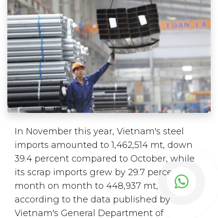
In November this year, Vietnam's steel
imports amounted to 1,462,514 mt, down
39.4 percent compared to October, while
its scrap imports grew by 29.7 percent
month on month to 448,937 mt,
according to the data published by
Vietnam's General Department of